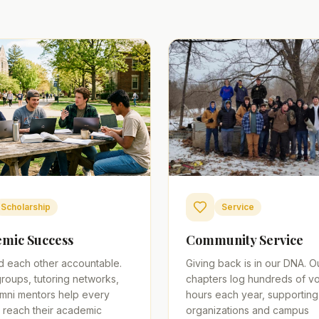
Scholarship
Service
mic Success
Community Service
d each other accountable.
Giving back is in our DNA. O
roups, tutoring networks,
chapters log hundreds of vo
mni mentors help every
hours each year, supporting
 reach their academic
organizations and campus