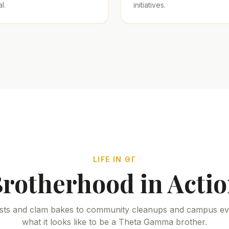
l.
initiatives.
LIFE IN ΘΓ
rotherhood in Acti
sts and clam bakes to community cleanups and campus eve
what it looks like to be a Theta Gamma brother.