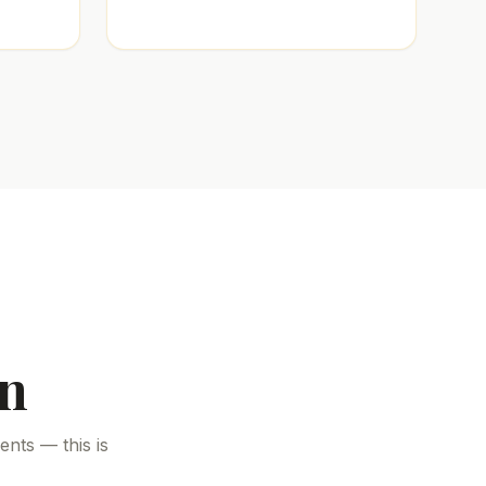
on
nts — this is