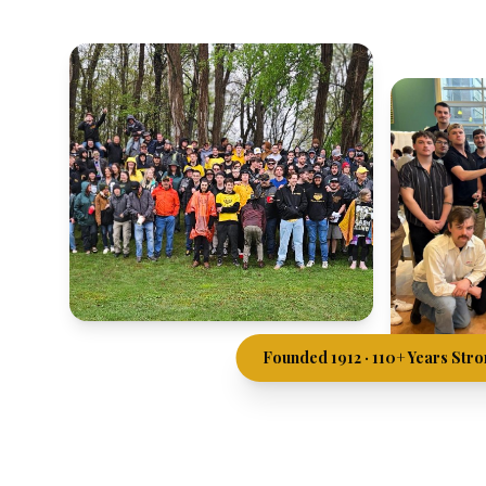
Founded 1912 · 110+ Years Str