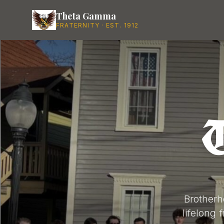
Theta Gamma
FRATERNITY · EST. 1912
Brotherh
lifelong