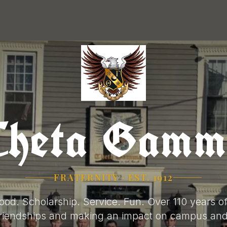
Theta Gamm
FRATERNITY · EST. 1912
ood. Scholarship. Service. Fun. Over 110 years of
 friendships and making an impact on campus an