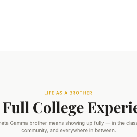
LIFE AS A BROTHER
 Full College Experi
heta Gamma brother means showing up fully — in the clas
community, and everywhere in between.