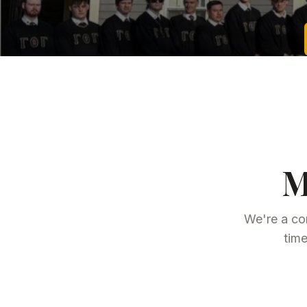
M
We're a co
time