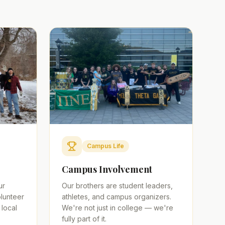
Campus Life
Campus Involvement
ur
Our brothers are student leaders,
lunteer
athletes, and campus organizers.
 local
We're not just in college — we're
fully part of it.