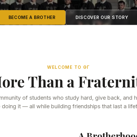
BECOME A BROTHER
DISCOVER OUR STORY
WELCOME TO ΘΓ
ore Than a Fraterni
mmunity of students who study hard, give back, and h
 doing it — all while building friendships that last a life
A Brotherhood