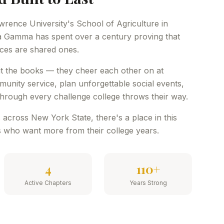
wrence University's School of Agriculture in
 Gamma has spent over a century proving that
nces are shared ones.
hit the books — they cheer each other on at
nity service, plan unforgettable social events,
hrough every challenge college throws their way.
 across New York State, there's a place in this
 who want more from their college years.
4
110+
Active Chapters
Years Strong