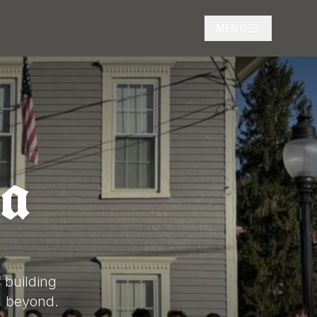
MENU
a
 building
d beyond.