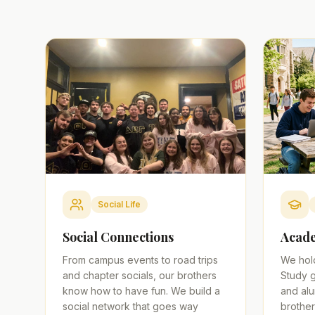
Social Life
Social Connections
Acade
From campus events to road trips
We hol
and chapter socials, our brothers
Study g
know how to have fun. We build a
and alu
social network that goes way
brother