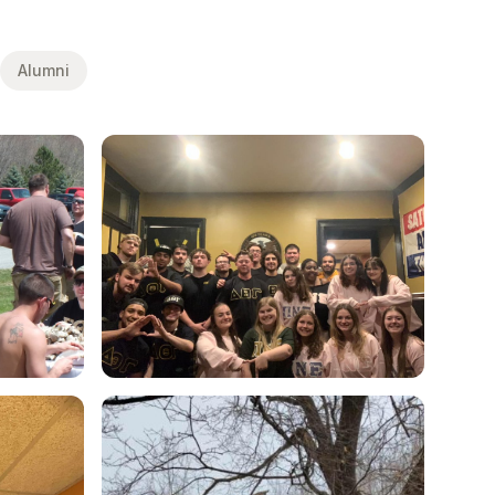
Alumni