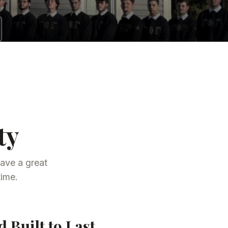
ty
ave a great
time.
 Built to Last