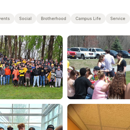
vents
Social
Brotherhood
Campus Life
Service