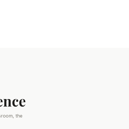
ence
sroom, the