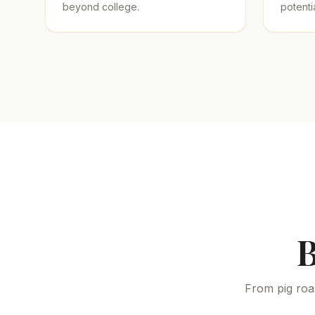
beyond college.
potentia
B
From pig roa