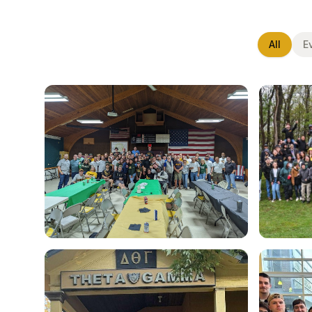
All
E