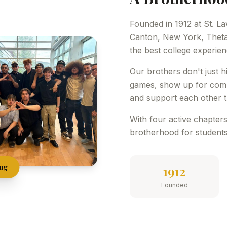
Founded in 1912 at St. La
Canton, New York, Theta
the best college experie
Our brothers don't just 
games, show up for commu
and support each other t
With four active chapters
brotherhood for students
ong
1912
Founded