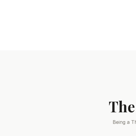
The
Being a T