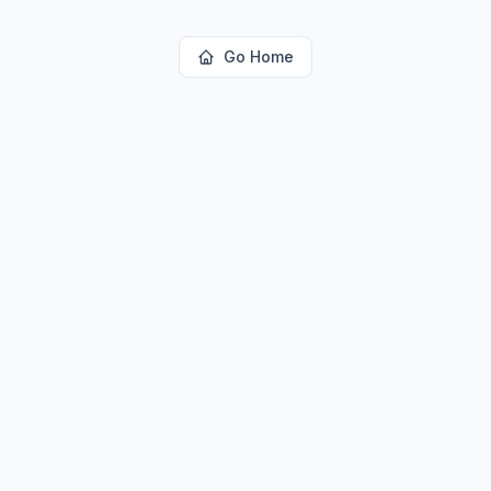
Go Home